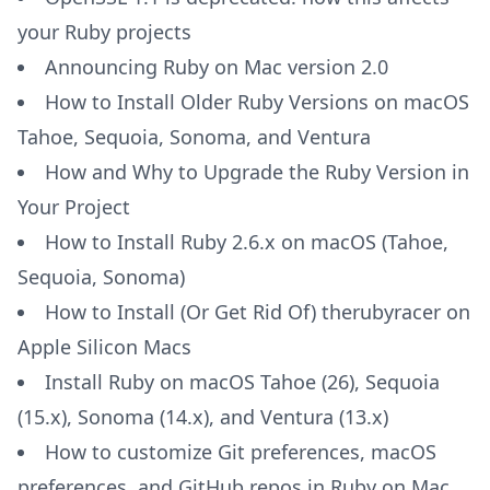
your Ruby projects
Announcing Ruby on Mac version 2.0
How to Install Older Ruby Versions on macOS
Tahoe, Sequoia, Sonoma, and Ventura
How and Why to Upgrade the Ruby Version in
Your Project
How to Install Ruby 2.6.x on macOS (Tahoe,
Sequoia, Sonoma)
How to Install (Or Get Rid Of) therubyracer on
Apple Silicon Macs
Install Ruby on macOS Tahoe (26), Sequoia
(15.x), Sonoma (14.x), and Ventura (13.x)
How to customize Git preferences, macOS
preferences, and GitHub repos in Ruby on Mac