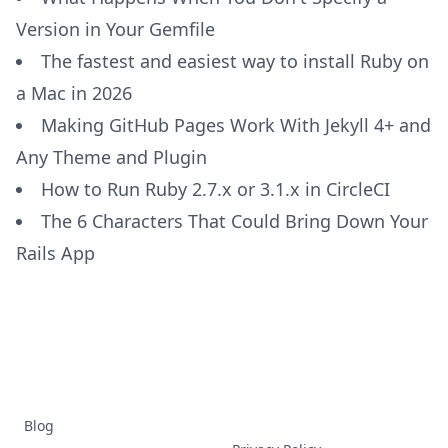
Version in Your Gemfile
The fastest and easiest way to install Ruby on
a Mac in 2026
Making GitHub Pages Work With Jekyll 4+ and
Any Theme and Plugin
How to Run Ruby 2.7.x or 3.1.x in CircleCI
The 6 Characters That Could Bring Down Your
Rails App
Blog