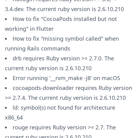
3.4.dev. The current ruby version is 2.6.10.210
How to fix "CocoaPods installed but not
working" in Flutter
How to fix "missing symbol called" when
running Rails commands
drb requires Ruby version >= 2.7.0. The
current ruby version is 2.6.10.210
Error running '__rvm_make -j8' on macOS
cocoapods-downloader requires Ruby version
>= 2.7.4. The current ruby version is 2.6.10.210
ld: symbol(s) not found for architecture
x86_64
rouge requires Ruby version >= 2.7. The
current ruby version is 2.6.10.210