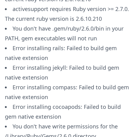
activesupport requires Ruby version >= 2.7.0.
The current ruby version is 2.6.10.210
You don't have .gem/ruby/2.6.0/bin in your
PATH, gem executables will not run
Error installing rails: Failed to build gem
native extension
Error installing jekyll: Failed to build gem
native extension
Error installing compass: Failed to build gem
native extension
Error installing cocoapods: Failed to build
gem native extension
You don't have write permissions for the
/Library/Ruby/Gems/2.6.0 directory