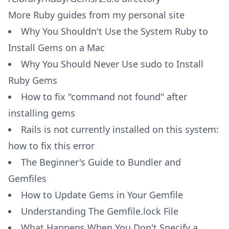
More Ruby guides from my personal site
Why You Shouldn't Use the System Ruby to
Install Gems on a Mac
Why You Should Never Use sudo to Install
Ruby Gems
How to fix "command not found" after
installing gems
Rails is not currently installed on this system:
how to fix this error
The Beginner's Guide to Bundler and
Gemfiles
How to Update Gems in Your Gemfile
Understanding The Gemfile.lock File
What Happens When You Don't Specify a