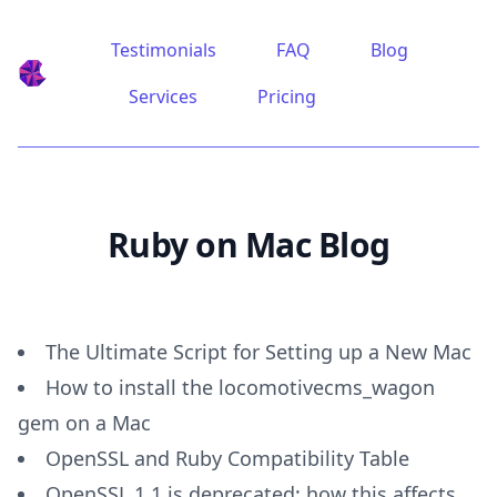
Testimonials
FAQ
Blog
Ruby on Mac
Services
Pricing
Ruby on Mac Blog
The Ultimate Script for Setting up a New Mac
How to install the locomotivecms_wagon
gem on a Mac
OpenSSL and Ruby Compatibility Table
OpenSSL 1.1 is deprecated: how this affects