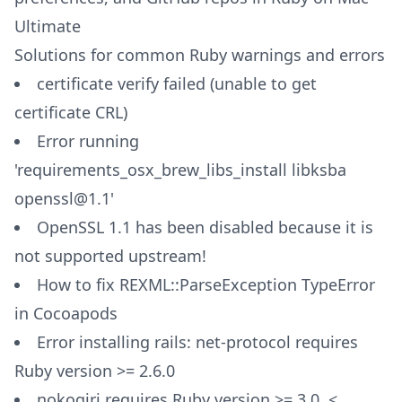
Ultimate
Solutions for common Ruby warnings and errors
certificate verify failed (unable to get
certificate CRL)
Error running
'requirements_osx_brew_libs_install libksba
openssl@1.1'
OpenSSL 1.1 has been disabled because it is
not supported upstream!
How to fix REXML::ParseException TypeError
in Cocoapods
Error installing rails: net-protocol requires
Ruby version >= 2.6.0
nokogiri requires Ruby version >= 3.0, <