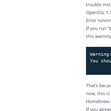
trouble ins
OpenSSL 1.1
Error runni
If you run “
this warnin
Warning
You sho
That’s bec
now, this is
Homebrew wi
If you alrea