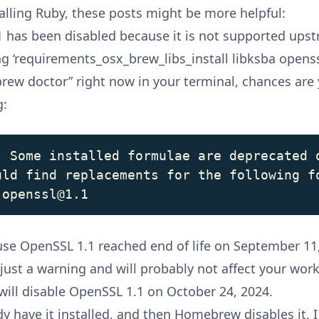
talling Ruby, these posts might be more helpful:
 has been disabled because it is not supported ups
ng ‘requirements_osx_brew_libs_install libksba opens
brew doctor” right now in your terminal, chances are 
g:
: Some installed formulae are deprecated o
uld find replacements for the following fo
ause
OpenSSL 1.1 reached end of life
on September 11,
 just a warning and will probably not affect your wor
ll disable OpenSSL 1.1 on October 24, 2024.
dy have it installed, and then Homebrew disables it, I