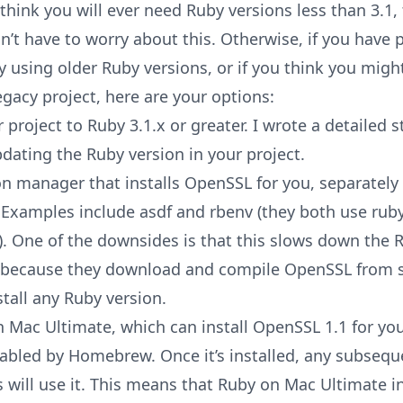
 think you will ever need Ruby versions less than 3.1,
n’t have to worry about this. Otherwise, if you have p
ly using older Ruby versions, or if you think you migh
egacy project, here are your options:
project to Ruby 3.1.x or greater. I wrote a detailed
s
pdating the Ruby version in your project
.
on manager that installs OpenSSL for you, separately
xamples include asdf and rbenv (they both use ruby
y). One of the downsides is that this slows down the 
n because they download and compile OpenSSL from 
tall any Ruby version.
n Mac Ultimate
, which can install OpenSSL 1.1 for you
isabled by Homebrew. Once it’s installed, any subseq
s will use it. This means that Ruby on Mac Ultimate i