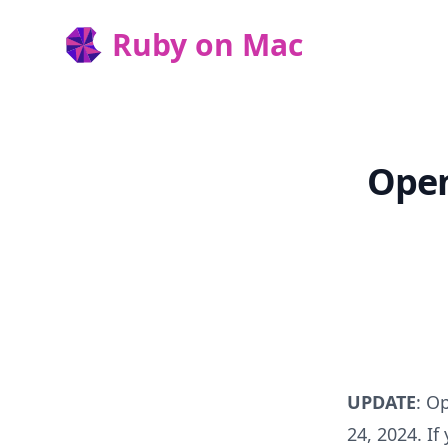
Ruby on Mac
Ruby on Mac
Open
UPDATE
: O
24, 2024. If