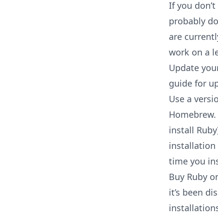
If you don’t
probably do
are current
work on a l
Update your 
guide for u
Use a versi
Homebrew. E
install Rub
installatio
time you ins
Buy Ruby o
it’s been d
installation