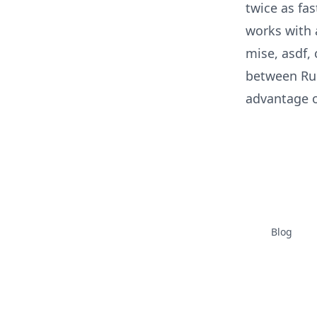
twice as fa
works with 
mise, asdf, 
between Rubi
advantage o
Blog