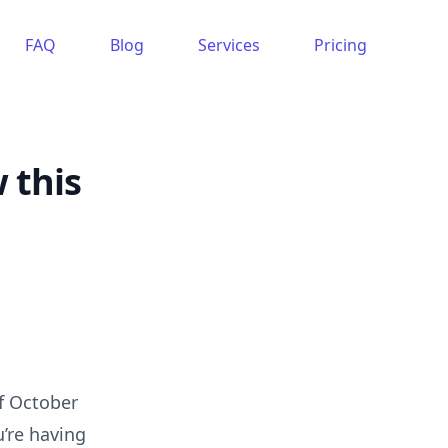
FAQ
Blog
Services
Pricing
 this
f October
u’re having