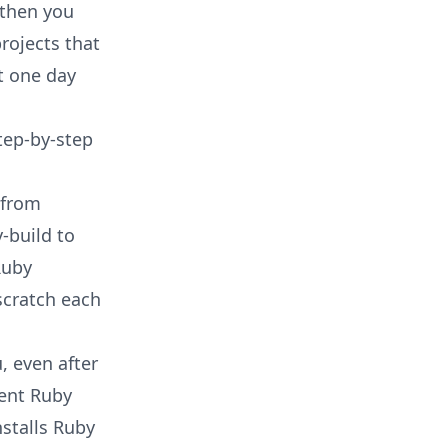
 then you
rojects that
t one day
tep-by-step
 from
-build to
Ruby
scratch each
, even after
uent Ruby
nstalls Ruby