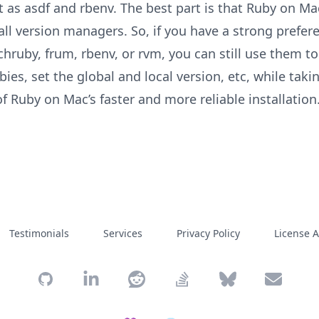
st as asdf and rbenv. The best part is that Ruby on M
all version managers. So, if you have a strong prefer
chruby, frum, rbenv, or rvm, you can still use them t
es, set the global and local version, etc, while taki
f Ruby on Mac’s faster and more reliable installation
Testimonials
Services
Privacy Policy
License 
GitHub
Moncef's LinkedIn profile
Moncef's Reddit profile
Moncef's Stack Overflow pr
Moncef's Bluesky p
Send an e