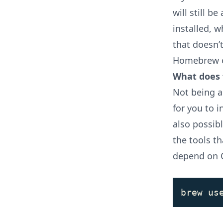
will still b
installed, w
that doesn’t
Homebrew on
What does 
Not being a
for you to i
also possib
the tools t
depend on 