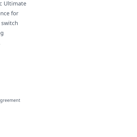
ac Ultimate
ence for
o switch
ng
.
Agreement
ofile
rofile
mail to Moncef