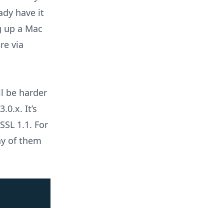
eady have it
ng up a Mac
re via
l be harder
.0.x. It’s
SSL 1.1. For
ny of them