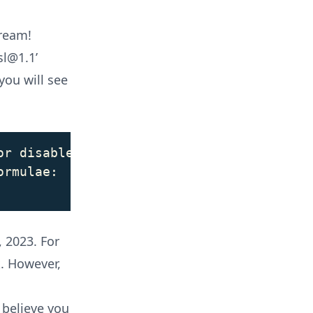
tream!
sl@1.1’
you will see
r disabled.

rmulae:

 2023. For
k. However,
 believe you