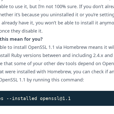
e able to use it, but I’m not 100% sure. If you don’t alr
hether it’s because you uninstalled it or you’re setti
 already have it, you won’t be able to install it anymo
ce they disable it.
this mean for you?
ble to install OpenSSL 1.1 via Homebrew means it wil
nstall Ruby versions between and including 2.4.x and 3
le that some of your other dev tools depend on Open
hat were installed with Homebrew, you can check if a
OpenSSL 1.1 by running this command: