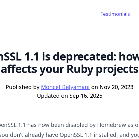
Testimonials
SSL 1.1 is deprecated: how
affects your Ruby projects
Published by
Moncef Belyamani
on
Nov 20, 2023
Updated on
Sep 16, 2025
penSSL 1.1 has now been disabled by Homebrew as o
 you don’t already have OpenSSL 1.1 installed, and yo